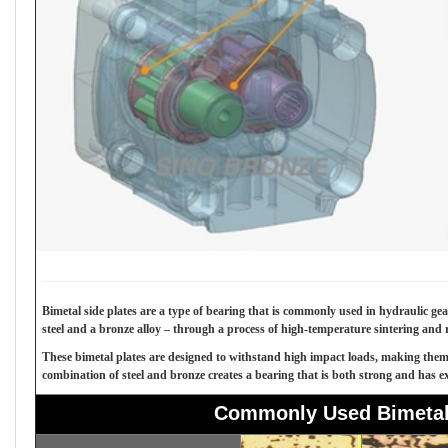
Bimetal side plates are a type of bearing that is commonly used in hydraulic ge
steel and a bronze alloy – through a process of high-temperature sintering and r
These bimetal plates are designed to withstand high impact loads, making them s
combination of steel and bronze creates a bearing that is both strong and has exc
Commonly Used Bimetal 