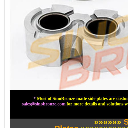
*
Most of SinoBronze made side plates are custom
sales@sinobronze.com
for more details and solutions 
»»»»»»
S