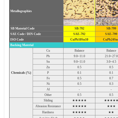
Metallographies
SB Material Code
SB-792
SB-799
SAE Code / DIN Code
SAE-792
SAE-799
ISO Code
CuPb10Sn10
CuPb24Sn
Backing Material
Cu
Balance
Balance
Pb
9.0~11.0
21.0~27.0
Sn
9.0~11.0
3.0~4.5
Zn
0.5
0.5
Chemicals (%)
P
0.1
0.1
Fe
0.5
0.7
Ni
0.5
0.3
Al
-
-
Other
0.5
0.5
Sliding
★★★★★
★★★★
Abrasion Resistance
★★★★★
★★★
Hardness
★★★★★
★★