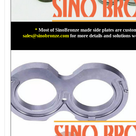
*
Most of SinoBronze made side plates are custom
sales@sinobronze.com
for more details and solutions 