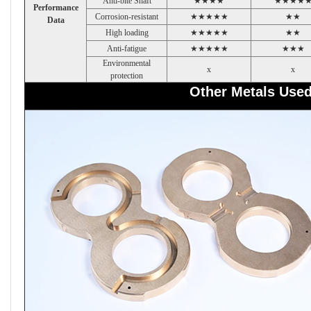
Anti-bite Shaft
★★★★
★★★★
Performance
Corrosion-resistant
★★★★★
★★
Data
High loading
★★★★★
★★
Anti-fatigue
★★★★★
★★★
Environmental
x
x
protection
Other Metals Use