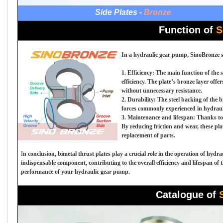
Side Plates -
Bronze
Function of
S
In a hydraulic gear pump, SinoBronze sid
1. Efficiency: The main function of the 
efficiency. The plate’s bronze layer offe
without unnecessary resistance.
2. Durability: The steel backing of the 
forces commonly experienced in hydraul
3. Maintenance and lifespan: Thanks to t
By reducing friction and wear, these pl
replacement of parts.
I
n conclusion, bimetal thrust plates play a crucial role in the operation of hyd
indispensable component, contributing to the overall efficiency and lifespan of 
performance of your hydraulic gear pump.
Catalogue of